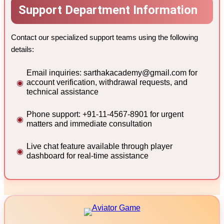
Support Department Information
Contact our specialized support teams using the following
details:
Email inquiries:
sarthakacademy@gmail.com
for
account verification, withdrawal requests, and
technical assistance
Phone support: +91-11-4567-8901 for urgent
matters and immediate consultation
Live chat feature available through player
dashboard for real-time assistance