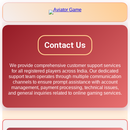
Skip
to
content
Contact Us
We provide comprehensive customer support services
for all registered players across India. Our dedicated
support team operates through multiple communication
channels to ensure prompt assistance with account
management, payment processing, technical issues,
and general inquiries related to online gaming services.