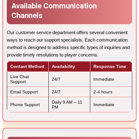
Available Communication
Channels
Our customer service department offers several convenient
ways to reach our support specialists. Each communication
method is designed to address specific types of inquiries and
provide timely resolutions to player concerns.
Contact Method
Availability
Response Time
Live Chat
24/7
Immediate
Support
Email Support
24/7
2-4 hours
Daily 9 AM – 11
Phone Support
Immediate
PM