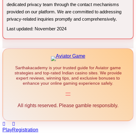
dedicated privacy team through the contact mechanisms
provided on our platform. We are committed to addressing
privacy-related inquiries promptly and comprehensively.
Last updated: November 2024
Sarthakacademy is your trusted guide for Aviator game
strategies and top-rated Indian casino sites. We provide
expert reviews, winning tips, and exclusive bonuses to
enhance your online gaming experience safely.
All rights reserved. Please gamble responsibly.
Play
Registration