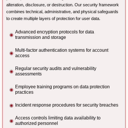
alteration, disclosure, or destruction. Our security framework
combines technical, administrative, and physical safeguards
to create multiple layers of protection for user data.
Advanced encryption protocols for data
transmission and storage
Multi-factor authentication systems for account
access
Regular security audits and vulnerability
assessments
Employee training programs on data protection
practices
Incident response procedures for security breaches
Access controls limiting data availability to
authorized personnel