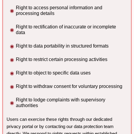
Right to access personal information and
processing details
Right to rectification of inaccurate or incomplete
data
Right to data portability in structured formats
Right to restrict certain processing activities
Right to object to specific data uses
Right to withdraw consent for voluntary processing
Right to lodge complaints with supervisory
authorities
Users can exercise these rights through our dedicated
privacy portal or by contacting our data protection team
directly. We respond to rights requests within established