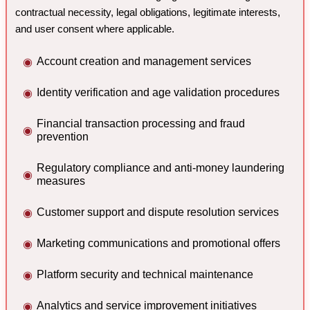
contractual necessity, legal obligations, legitimate interests,
and user consent where applicable.
Account creation and management services
Identity verification and age validation procedures
Financial transaction processing and fraud
prevention
Regulatory compliance and anti-money laundering
measures
Customer support and dispute resolution services
Marketing communications and promotional offers
Platform security and technical maintenance
Analytics and service improvement initiatives