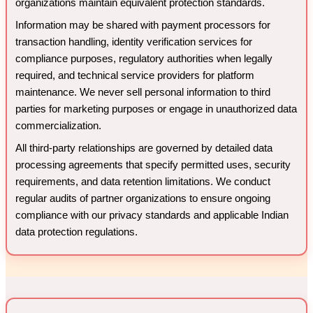
organizations maintain equivalent protection standards.
Information may be shared with payment processors for
transaction handling, identity verification services for
compliance purposes, regulatory authorities when legally
required, and technical service providers for platform
maintenance. We never sell personal information to third
parties for marketing purposes or engage in unauthorized data
commercialization.
All third-party relationships are governed by detailed data
processing agreements that specify permitted uses, security
requirements, and data retention limitations. We conduct
regular audits of partner organizations to ensure ongoing
compliance with our privacy standards and applicable Indian
data protection regulations.