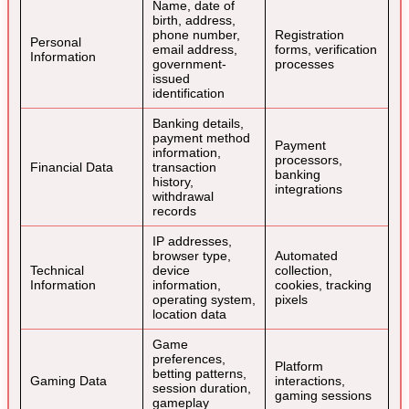
Name, date of
birth, address,
phone number,
Registration
Personal
email address,
forms, verification
Information
government-
processes
issued
identification
Banking details,
payment method
Payment
information,
processors,
Financial Data
transaction
banking
history,
integrations
withdrawal
records
IP addresses,
browser type,
Automated
Technical
device
collection,
Information
information,
cookies, tracking
operating system,
pixels
location data
Game
preferences,
Platform
betting patterns,
Gaming Data
interactions,
session duration,
gaming sessions
gameplay