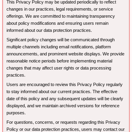
This Privacy Policy may be updated periodically to reflect
changes in our practices, legal requirements, or service
offerings. We are committed to maintaining transparency
about policy modifications and ensuring users remain
informed about our data protection practices.
Significant policy changes will be communicated through
multiple channels including email notifications, platform
announcements, and prominent website displays. We provide
reasonable notice periods before implementing material
changes that may affect user rights or data processing
practices.
Users are encouraged to review this Privacy Policy regularly
to stay informed about our current practices. The effective
date of this policy and any subsequent updates will be clearly
displayed, and we maintain archived versions for reference
purposes.
For questions, concerns, or requests regarding this Privacy
Policy or our data protection practices, users may contact our