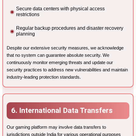
Secure data centers with physical access
restrictions
Regular backup procedures and disaster recovery
planning
Despite our extensive security measures, we acknowledge
that no system can guarantee absolute security. We
continuously monitor emerging threats and update our
security practices to address new vulnerabilities and maintain
industry-leading protection standards.
6. International Data Transfers
Our gaming platform may involve data transfers to
jurisdictions outside India for various operational purposes