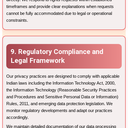
timeframes and provide clear explanations when requests
cannot be fully accommodated due to legal or operational
constraints.
9. Regulatory Compliance and
Legal Framework
Our privacy practices are designed to comply with applicable
Indian laws including the Information Technology Act, 2000,
the Information Technology (Reasonable Security Practices
and Procedures and Sensitive Personal Data or Information)
Rules, 2011, and emerging data protection legislation. We
monitor regulatory developments and adapt our practices
accordingly.
We maintain detailed documentation of our data processing