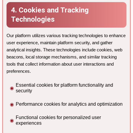
4. Cookies and Tracking
Technologies
Our platform utilizes various tracking technologies to enhance
user experience, maintain platform security, and gather
analytical insights. These technologies include cookies, web
beacons, local storage mechanisms, and similar tracking
tools that collect information about user interactions and
preferences.
Essential cookies for platform functionality and
security
Performance cookies for analytics and optimization
Functional cookies for personalized user
experiences