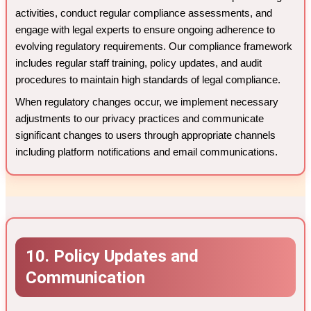
activities, conduct regular compliance assessments, and
engage with legal experts to ensure ongoing adherence to
evolving regulatory requirements. Our compliance framework
includes regular staff training, policy updates, and audit
procedures to maintain high standards of legal compliance.
When regulatory changes occur, we implement necessary
adjustments to our privacy practices and communicate
significant changes to users through appropriate channels
including platform notifications and email communications.
10. Policy Updates and
Communication