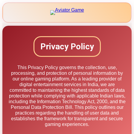
Skip
to
content
Privacy Policy
This Privacy Policy governs the collection, use,
processing, and protection of personal information by
our online gaming platform. As a leading provider of
digital entertainment services in India, we are
committed to maintaining the highest standards of data
protection while complying with applicable Indian laws,
including the Information Technology Act, 2000, and the
Personal Data Protection Bill. This policy outlines our
practices regarding the handling of user data and
establishes the framework for transparent and secure
gaming experiences.