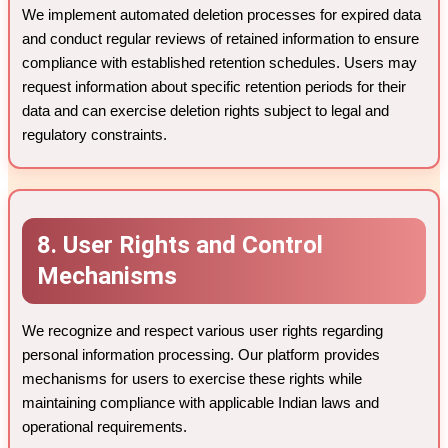
We implement automated deletion processes for expired data
and conduct regular reviews of retained information to ensure
compliance with established retention schedules. Users may
request information about specific retention periods for their
data and can exercise deletion rights subject to legal and
regulatory constraints.
8. User Rights and Control
Mechanisms
We recognize and respect various user rights regarding
personal information processing. Our platform provides
mechanisms for users to exercise these rights while
maintaining compliance with applicable Indian laws and
operational requirements.