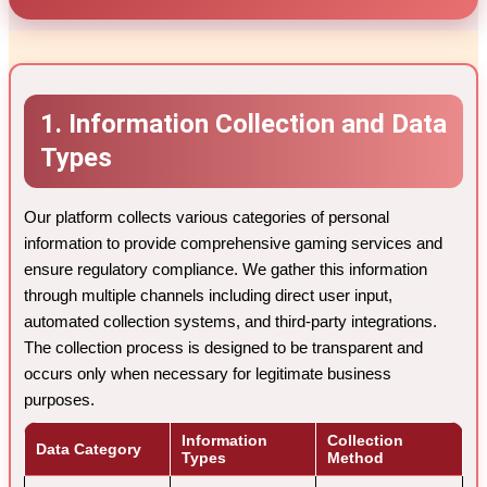
1. Information Collection and Data
Types
Our platform collects various categories of personal
information to provide comprehensive gaming services and
ensure regulatory compliance. We gather this information
through multiple channels including direct user input,
automated collection systems, and third-party integrations.
The collection process is designed to be transparent and
occurs only when necessary for legitimate business
purposes.
Information
Collection
Data Category
Types
Method