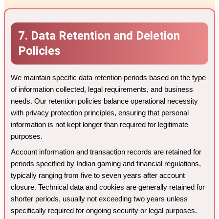
7. Data Retention and Deletion
Policies
We maintain specific data retention periods based on the type
of information collected, legal requirements, and business
needs. Our retention policies balance operational necessity
with privacy protection principles, ensuring that personal
information is not kept longer than required for legitimate
purposes.
Account information and transaction records are retained for
periods specified by Indian gaming and financial regulations,
typically ranging from five to seven years after account
closure. Technical data and cookies are generally retained for
shorter periods, usually not exceeding two years unless
specifically required for ongoing security or legal purposes.