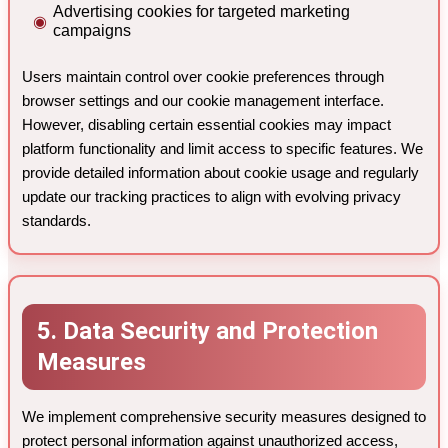
Advertising cookies for targeted marketing
campaigns
Users maintain control over cookie preferences through
browser settings and our cookie management interface.
However, disabling certain essential cookies may impact
platform functionality and limit access to specific features. We
provide detailed information about cookie usage and regularly
update our tracking practices to align with evolving privacy
standards.
5. Data Security and Protection
Measures
We implement comprehensive security measures designed to
protect personal information against unauthorized access,