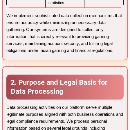
statistics
We implement sophisticated data collection mechanisms that
ensure accuracy while minimizing unnecessary data
gathering. Our systems are designed to collect only
information that is directly relevant to providing gaming
services, maintaining account security, and fulfilling legal
obligations under Indian gaming and financial regulations.
2. Purpose and Legal Basis for
Data Processing
Data processing activities on our platform serve multiple
legitimate purposes aligned with both business operations and
legal compliance requirements. We process personal
information based on several legal grounds including