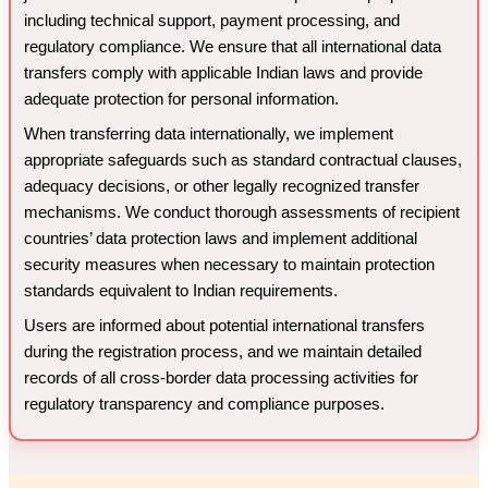
including technical support, payment processing, and
regulatory compliance. We ensure that all international data
transfers comply with applicable Indian laws and provide
adequate protection for personal information.
When transferring data internationally, we implement
appropriate safeguards such as standard contractual clauses,
adequacy decisions, or other legally recognized transfer
mechanisms. We conduct thorough assessments of recipient
countries’ data protection laws and implement additional
security measures when necessary to maintain protection
standards equivalent to Indian requirements.
Users are informed about potential international transfers
during the registration process, and we maintain detailed
records of all cross-border data processing activities for
regulatory transparency and compliance purposes.