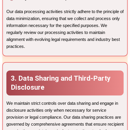
Our data processing activities strictly adhere to the principle of
data minimization, ensuring that we collect and process only
information necessary for the specified purposes. We
regularly review our processing activities to maintain
alignment with evolving legal requirements and industry best
practices.
3. Data Sharing and Third-Party
Disclosure
We maintain strict controls over data sharing and engage in
disclosure activities only when necessary for service
provision or legal compliance. Our data sharing practices are
governed by comprehensive agreements that ensure recipient